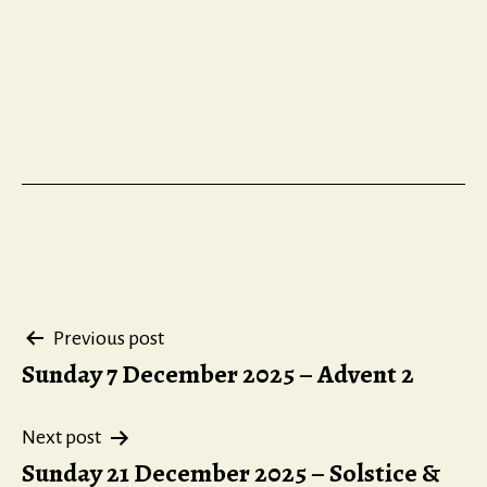
Post
Previous post
Sunday 7 December 2025 – Advent 2
navigation
Next post
Sunday 21 December 2025 – Solstice &