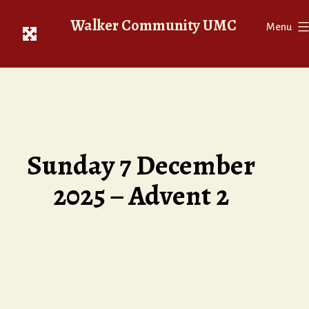
Skip
Walker Community UMC
to
Menu
content
Sunday 7 December
2025 – Advent 2