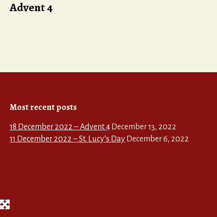
Advent 4
Most recent posts
18 December 2022 – Advent 4
December 13, 2022
11 December 2022 – St. Lucy’s Day
December 6, 2022