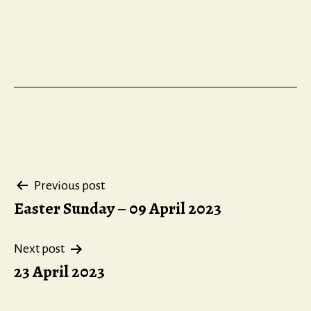
Post
Previous post
Easter Sunday – 09 April 2023
navigation
Next post
23 April 2023