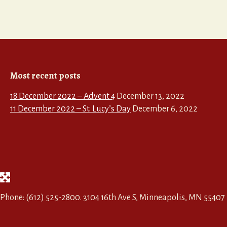
Most recent posts
18 December 2022 – Advent 4
December 13, 2022
11 December 2022 – St. Lucy’s Day
December 6, 2022
Phone: (612) 525-2800. 3104 16th Ave S, Minneapolis, MN 55407