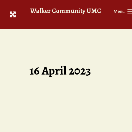
Skip
Walker Community UMC
to
Menu
content
16 April 2023